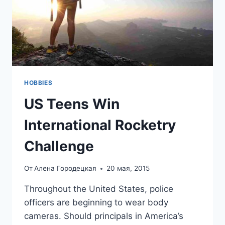
HOBBIES
US Teens Win
International Rocketry
Challenge
От
Алена Городецкая
20 мая, 2015
Throughout the United States, police
officers are beginning to wear body
cameras. Should principals in America’s