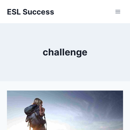
Перейти
ESL Success
к
содержимому
challenge