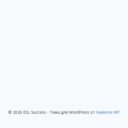
© 2026 ESL Success - Тема для WordPress от
Kadence WP