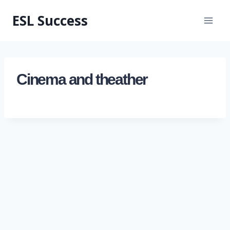
ESL Success
Cinema and theather